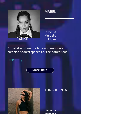
MABEL
Darsena
Mercato
MUSIC
8.30 pm
Afro-Latin urban rhythms and melodies
creating shared spaces for the dancefloor.
Free entry
More info
TURBOLENTA
Darsena