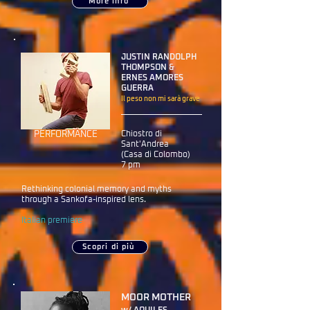
More info
JUSTIN RANDOLPH
THOMPSON ‎&
ERNES AMORES
GUERRA
Il peso non mi sarà grave
PERFORMANCE
Chiostro di
Sant'Andrea
(Casa di Colombo)
7 pm
Rethinking colonial memory and myths
through a Sankofa-inspired lens.
Italian premiere
Scopri di più
MOOR MOTHER