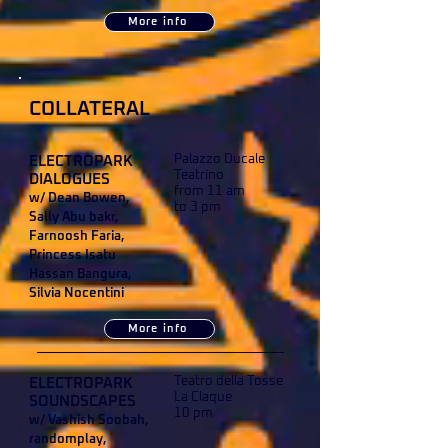
More info
COLLATERAL
Palazzo Ducale
ELECTROPARK
Teatrino
DIALOGUES
from 11 am
w/ Dean Bowen,
to 3 pm
Sally Abu bakr,
Farnoosh Faria,
Princess Isatu
Hassan Bangura,
Silvia Nocentini
More info
Teatro della Tosse
ELECTROPARK
La Claque
SOUNDSCAPES
10 pm
w/ Vashish Soobah,
randomplay,