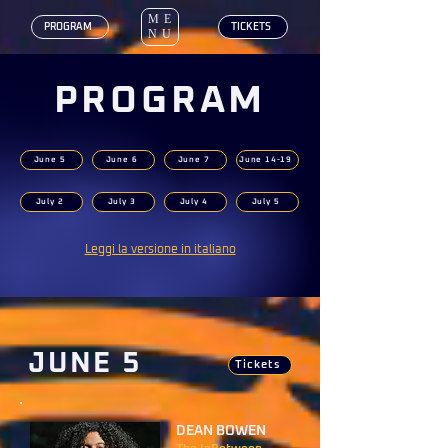
ME
‎ PROGRAM
‎ TICKETS
NU
PROGRAM
June 5
June 6
June 7
June 14-19
July 2
July 3
July 4
July 5
Leggi la versione in italiano
JUNE 5
Tickets
DEAN BOWEN