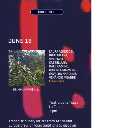
Free admission with registration
More info
JUNE 18
LAURA AGNUSDEI,
IDIO CHICAVA,
VINCENZO
CASTELLANA,
KALE KAMINE,
ROBERTA MAIMONE,
OSVALDA NHACUNE,
VENÂNCIO MBANDE
Crossbeats
PERFORMANCE
Teatro della Tosse
La Claque
7 pm
Transdisciplinary artists from Africa and
Europe draw on local traditions to discover