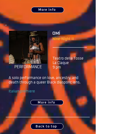
More info
OMÍ
Nine-Night II​
Teatro della Tosse
La Claque
PERFORMANCE
9 pm
A solo performance on love, ancestry, and
death through a queer Black diasporic lens.
Italian premiere
More info
Back to top