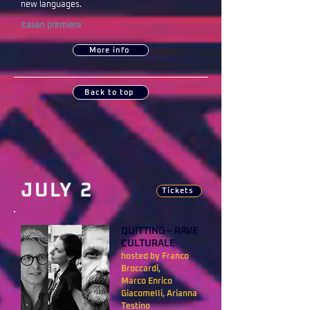
new languages.
Italian premiere
More info
Back to top
JULY 2
Tickets
QUITTING – RAVE
CULTURALE
hosted by Franco
Broccardi,
Marco Enrico
Giacomelli, Arianna
Testino