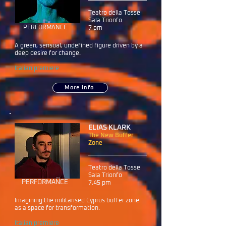
Teatro della Tosse
Sala Trionfo
PERFORMANCE
7 pm
A green, sensual, undefined figure driven by a
deep desire for change.
Italian premiere
More info
ELIAS KLARK
The New Buffer
Zone
Teatro della Tosse
Sala Trionfo
PERFORMANCE
7.45 pm
Imagining the militarised Cyprus buffer zone
as a space for transformation.
Italian premiere