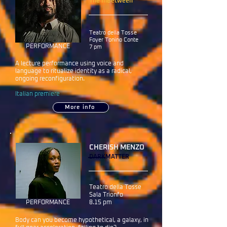
The InBetween
Teatro della Tosse
Foyer Tonino Conte
PERFORMANCE
7 pm
A lecture performance using voice and
language to ritualize identity as a radical,
ongoing reconfiguration.
Italian premiere
More info
CHERISH MENZO
DARKMATTER
Teatro della Tosse
Sala Trionfo
PERFORMANCE
8.15 pm
Body can you become hypothetical, a galaxy, in