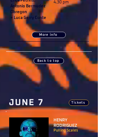
Erica Petrillo,
4.30 pm
Antonio Bermudez
Obregon
+ Luca Gerry Conte
More info
Back to top
JUNE 7
Tickets
HENRY
RODRIGUEZ
Pulling Scales