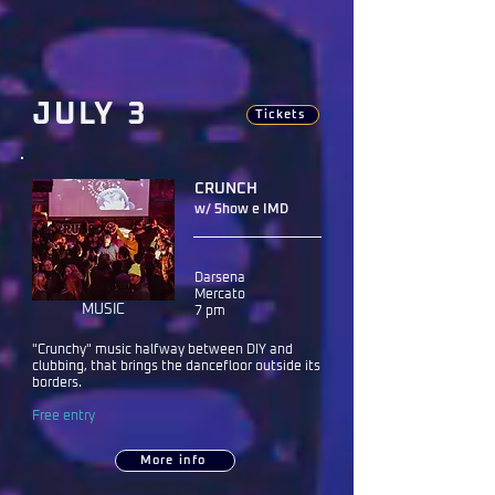
JULY 3
Tickets
CRUNCH
w/ 5how e IMD
Darsena
Mercato
MUSIC
7 pm
"Crunchy" music halfway between DIY and
clubbing, that brings the dancefloor outside its
borders.
Free entry
More info