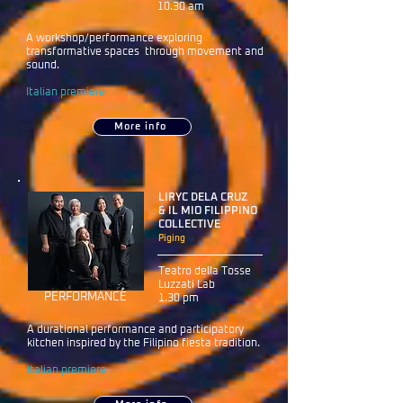
10.30 am
A workshop/performance exploring
transformative spaces through movement and
sound.
Italian premiere
More info
LIRYC DELA CRUZ
& IL MIO FILIPPINO
COLLECTIVE
Piging
Teatro della Tosse
Luzzati Lab
PERFORMANCE
1.30 pm
A durational performance and participatory
kitchen inspired by the Filipino fiesta tradition.
Italian premiere