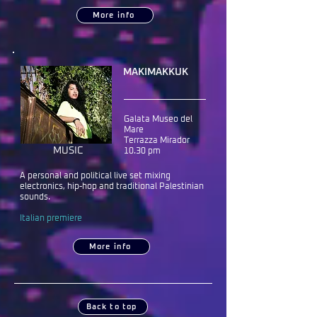
More info
MAKIMAKKUK
Galata Museo del
Mare
Terrazza Mirador
MUSIC
10.30 pm
A personal and political live set mixing
electronics, hip-hop and traditional Palestinian
sounds.
Italian premiere
More info
Back to top