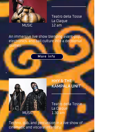
Teatro della Tosse
La Claque
MUSIC
12 am
An immersive live show blending avant-pop,
electronics, and ball culture into a decolonial
journey.
More info
HHY & THE
KAMPALA UNIT
Teatro della Tosse
La Claque
MUSIC
1.30 am
Techno, dub, and percussion in a live show of
cinematic and visceral intensity.