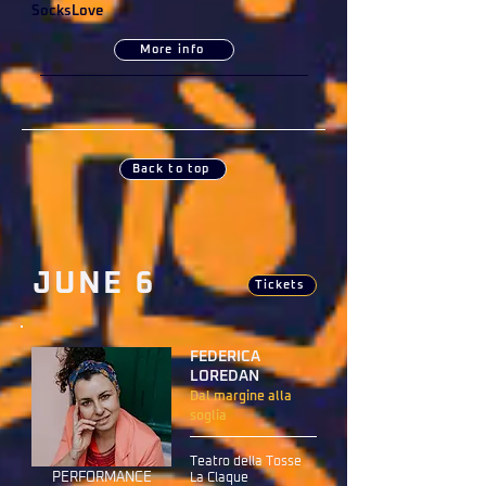
SocksLove
More info
Back to top
JUNE 6
Tickets
FEDERICA
LOREDAN
Dal margine alla
soglia
Teatro della Tosse
PERFORMANCE
La Claque