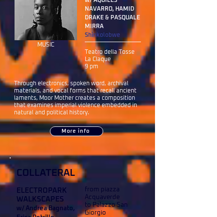
w/ AQUILES
NAVARRO, HAMID
DRAKE & PASQUALE
MIRRA
Shinkolobwe
MUSIC
Teatro della Tosse
La Claque
9 pm
Through electronics, spoken word, archival
materials, and vocal forms that recall ancient
laments, Moor Mother creates a composition
that examines imperial violence embedded in
natural and political history.
More info
COLLATERAL
from piazza
ELECTROPARK
Acquaverde
WALKSCAPES
to Palazzo San
w/ Andrea Bagnato,
Giorgio