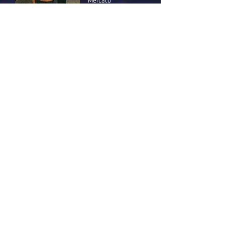
Mercato
MUSIC
10 pm
Bringing traditional North African and Arabic
sounds into the club scene.
Free entry
More info
DOUBLE DROP
Menodue Club
MUSIC
12 am
An enigmatic DJ, Mixmag top 10 artist to
watch, brings the energy of African club
culture to the dancefloor.
More info