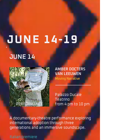
JUNE 14-19
JUNE 14
AMBER DOCTERS
VAN LEEUWEN
Moving Narrative
Palazzo Ducale
Teatrino
PERFORMANCE
from 4 pm to 10 pm
A documentary-theatre performance exploring
international adoption through three
generations and an immersive soundscape.
Italian premiere