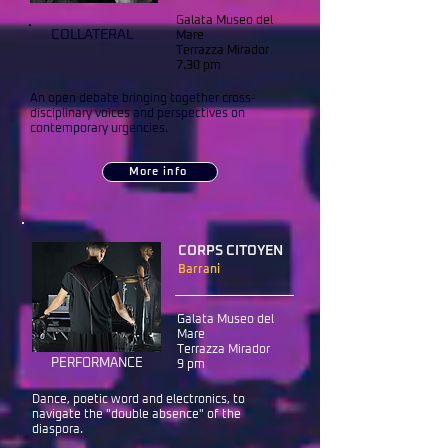
Galata Museo del
COLLATERAL
Mare
Terrazza Mirador
7.30 pm
An open debate bringing together cross-
disciplinary voices and perspectives on
contemporary urgencies.
More info
CORPS CITOYEN
Barrani
Galata Museo del
Mare
Terrazza Mirador
PERFORMANCE
9 pm
Dance, poetic word and electronics, to
navigate the "double absence" of the
diaspora.