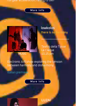
full gear acceleration, failing to die?
More info
lowkolos
there is no harmony
Teatro della Tosse
La Claque
MUSIC
10.15 pm
Electronic A/V show exploring the tension
between harmony and disharmony.
Italian premiere
More info
LUZAI