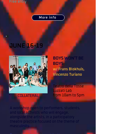
Free entry
More info
JUNE 16-19
BOYS WON'T BE
BOYS
w/ Frans Blokhuis,
Vincenzo Turiano
Teatro della Tosse
Luzzati Lab
from 10am to 5pm
COLLATERAL
A workshop open to performers, students,
and local activists who will engage,
alongside the artists, in a participatory
theatre practice focused on the theme of
masculinity.