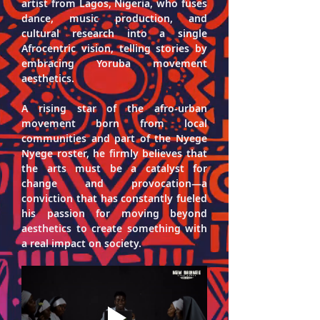
artist from Lagos, Nigeria, who fuses 
dance, music production, and 
cultural research into a single 
Afrocentric vision, telling stories by 
embracing Yoruba movement 
a
esthetics.
A rising star of the afro-urban 
movement born from local 
communities and part of the Nyege 
Nyege roster, he firmly believes that 
the arts must be a catalyst for 
change and provocation—a 
conviction that has constantly fueled 
his passion for moving beyond 
aesthetics to create something with 
a real impact on society.