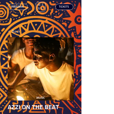
ME
‎ PROGRAM
‎ TICKETS
NU
< Back
MUSIC
AZZI ON THE BEAT