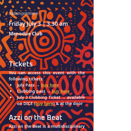
Italian premiere‎ 
Friday July 3 | 3.30 am
Menodue Club
Tickets
You can access this event with the 
following tickets: 
July Pass → 
buy here
Clubbing pass → 
buy here
July 3 Clubbing Ticket → available 
on DICE (
buy here
) & at the door
Azzi on the Beat
Azzi on the Beat
 is a multidisciplinary 