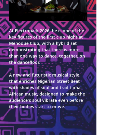
At Electropark 2026, he is one of the 
key figures of the first club night at 
Menodue Club, with a hybrid set 
demonstrating that there is more 
than one way to dance, together, on 
the dancefloor. 
A new and futuristic musical style 
that enriches Nigerian Street Beat 
with shades of soul and traditional 
African music, designed to make the 
audience's soul vibrate even before 
their bodies start to move.