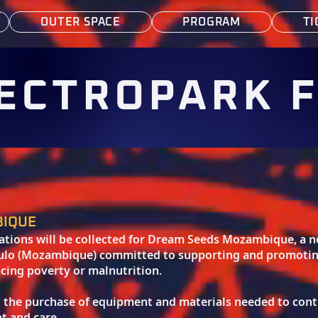
OUTER SPACE
PROGRAM
TI
ECTROPARK 
BIQUE
nations will be collected for Dream Seeds Mozambique, a
kulo (Mozambique) committed to supporting and promoting 
cing poverty or malnutrition.
t the purchase of equipment and materials needed to cont
t and care.