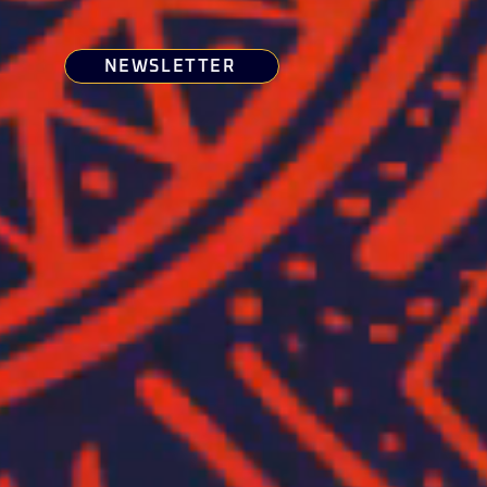
NEWSLETTER