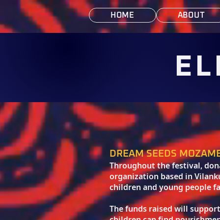
HOME
ABOUT
EL
DREAM SEEDS MOZAM
Throughout the festival, do
organization based in Vilan
children and young people fa
The funds raised will suppor
children can find nourishmen