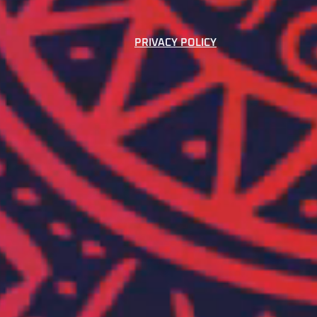
PRIVACY POLICY