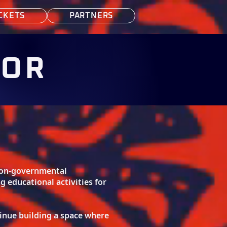
CKETS
PARTNERS
FOR
 non-governmental
educational activities for
inue building a space where