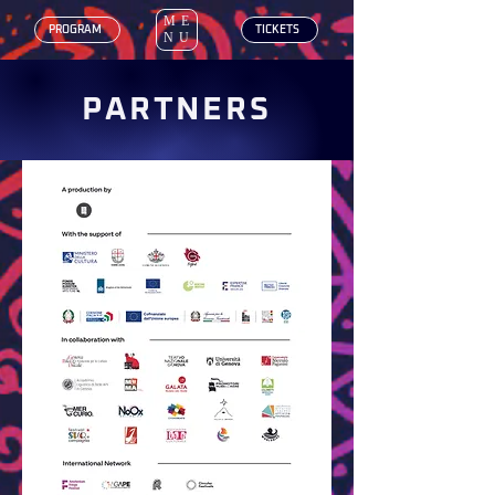
ME
‎ PROGRAM
‎ TICKETS
NU
PARTNERS