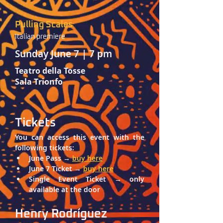
Pulling Scales
Italian premiere
Sunday June 7 | 7 pm
Teatro della Tosse
Sala Trionfo
Tickets
You can access this event with the 
following tickets: 
June Pass → 
buy here
June 7 Ticket → 
buy here
Single Event Ticket → only 
available at the door
Henry Rodríguez