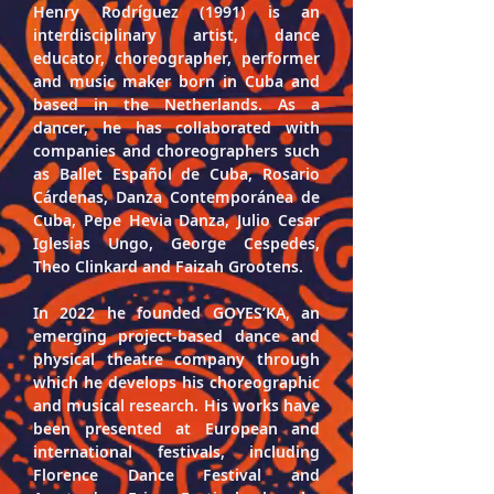
Henry Rodríguez 
(1991) is an 
interdisciplinary artist, dance 
educator, choreographer, performer 
and music maker born in Cuba and 
based in the Netherlands. As a 
dancer, he has collaborated with 
companies and choreographers such 
as Ballet Español de Cuba, Rosario 
Cárdenas, Danza Contemporánea de 
Cuba, Pepe Hevia Danza, Julio Cesar 
Iglesias Ungo, George Cespedes, 
Theo Clinkard and Faizah Grootens.
In 2022 he founded 
GOYES’KA
, an 
emerging project-based dance and 
physical theatre company through 
which he develops his choreographic 
and musical research. His works have 
been presented at European and 
international festivals, including 
Florence Dance Festival and 