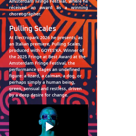
Amsterdam Fringe Festival, where he 
received an award as a winning 
choreographer.
Pulling Scales
At Electropark 2026 he presents, as 
an Italian premiere, 
Pulling Scales
, 
produced with GOYES’KA. Winner of 
the 2025 Fringe at Best Award at the 
Amsterdam Fringe Festival, the 
performance stages an undefined 
figure: a lizard, a caiman, a dog, or 
perhaps simply a human being, 
green, sensual and restless, driven 
by a deep desire for change.