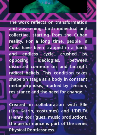
The work reflects on transformation 
and awakening, both individual and 
collective, starting from the Cuban 
reality. For a long time, people in 
Cuba have been trapped in a harsh 
and endless cycle, crushed by 
opposing ideologies, between 
distorted communism and far-right 
radical beliefs. This condition takes 
shape on stage as a body in constant 
metamorphosis, marked by tension, 
resistance and the need for change.
Created in collaboration with Elle 
(Lea Katrin, costumes) and L’DELTA 
(Henry Rodríguez, music production), 
the performance is part of the series 
Physical Rootlessness.