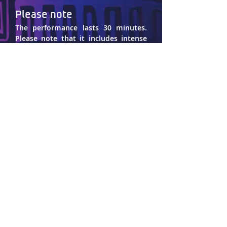
Please note
The performance lasts 30 minutes. 
Please note that it includes intense 
music and sound, soft strobe lights, 
and the depiction of sexual violence.