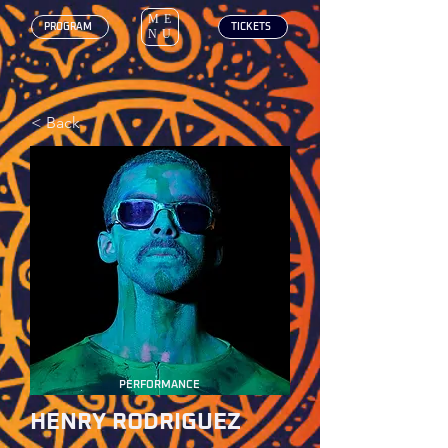
ME
‎ PROGRAM
‎ TICKETS
NU
< Back
PERFORMANCE
HENRY RODRIGUEZ