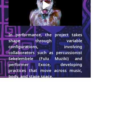
In performance, the project takes 
shape through variable 
configurations, involving 
collaborators such as percussionist 
Sekelembele
 (Fulu Muziki) and 
performer 
Exoce
, developing 
practices that move across music, 
body, and stage space.
Following their debut album Lithium 
Blast (2020), released by Nyege 
Nyege Tapes, the project continued 
with Turbo Meltdown (2025), 
consolidating a research that brings 
together layered sound structures, 
rhythmic tension, and the 