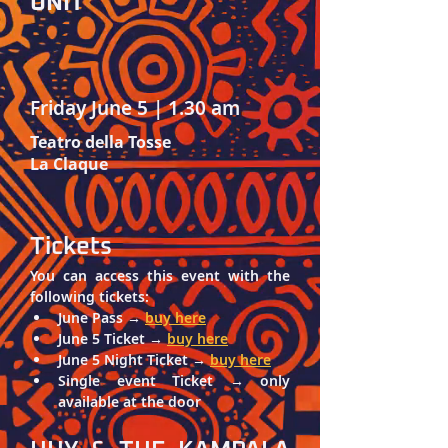
UNIT
Friday June 5 | 1.30 am
Teatro della Tosse
La Claque
Tickets
You can access this event with the 
following tickets: 
June Pass → 
buy here
June 5 Ticket → 
buy here
June 5 Night Ticket → 
buy here
Single event Ticket → only 
available at the door