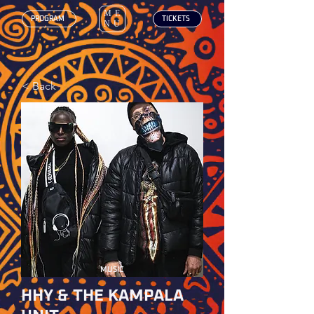
ME
‎ PROGRAM
‎ TICKETS
NU
< Back
MUSIC
HHY & THE KAMPALA