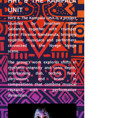
HHY & THE KAMPALA 
UNIT
HHY & The Kampala Unit 
is a project 
founded by 
Jonathan Uliel 
Saldanha
 together with trumpet 
player 
Florence Nandawula
, bringing 
together musicians and performers 
connected to the Nyege Nyege 
scene. 
The group’s work explores shifts in 
rhythmic intensity and sonic depth, 
intertwining dub, techno, funk, 
percussion, and brass in 
compositions that combine musical 
research with a performative 
dimension.