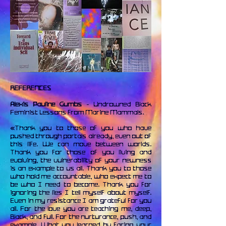
REFERENCES
Alexis Pauline Gumbs
- Undrowned Black
Feminist Lessons from Marine Mammals.
«Thank you to those of you who have
pushed through portals already, even out of
this life. We can move between worlds.
Thank you for those of you living and
evolving, the vulnerability of your newness
is an example to us all. Thank you to those
who hold me accountable, who expect me to
be who I need to become. Thank you for
ignoring the lies I tell myself about myself.
Even in my resistance I am grateful for you
all. For the love you are teaching me, deep,
Black, and full. For the nurturance, push, and
example. What you learned by facing your