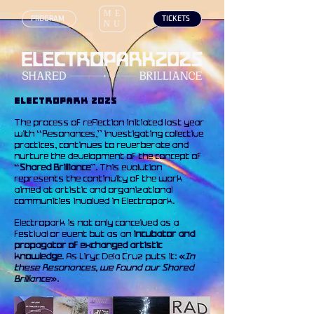
ME
‎ PROGRAM
‎ TICKETS
NU
ELECTROPARK 2025
The process of reflection initiated last year
with “Resonances,” investigating collective
practices, continues to reverberate and
nurture the development of the concept of
“
Shared Brilliance
”. This evolution
represents the continuity of the work
aimed at artistic and organizational
communities involved in Electropark.
Electropark is not only conceived as a
festival or event but as an
incubator and
propagator of exchanged artistic
knowledge
. As Liryc Dela Cruz puts it: «
In
these Resonances, we found our Shared
Brilliance
».