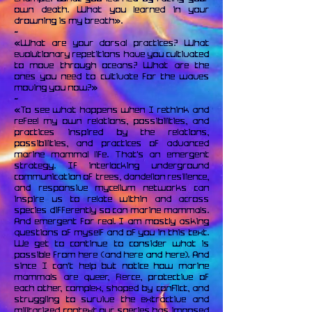
own death. What you learned in your
drowning is my breath».
~
«What are your dorsal practices? What
evolutionary repetitions have you cultivated
to move through oceans? What are the
ones you need to cultivate for the waves
moving you now?»
~
«To see what happens when I rethink and
refeel my own relations, possibilities, and
practices inspired by the relations,
possibilities, and practices of advanced
marine mammal life. That’s an emergent
strategy. If interlocking underground
communication of trees, dandelion resilience,
and responsive mycelium networks can
inspire us to relate within and across
species differently so can marine mammals.
And emergent for real. I am mostly asking
questions of myself and of you in this text.
We get to continue to consider what is
possible from here (and here and here). And
since I can’t help but notice how marine
mammals are queer, fierce, protective of
each other, complex, shaped by conflict, and
struggling to survive the extractive and
militarized context our species has imposed