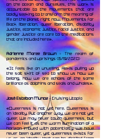
on the ocean and ourselves, this work is
accountable to the movements that are
boldly seeking to transform the meaning of
life on the planet right now. Movements for
Black liberation, queer liberation, disability
justice, economic justice, racial justice, and
gender justice are core to the meditations
that are included here».
Adrienne Maree Brown
- The realm of
pandemics and uprisings (6/19/2020)
«It feels like an unveiling, Alexis pulling up
the salt skirt of sea to show us how we
belong, how we are echoes of the same
brilliance as dolphins and seals and whales».
Josè Esteban Munoz
- Cruising Utopia
«Queerness is not yet here. Queerness is
an ideality. Put another way, we are not yet
queer. We may never touch queerness, but
we can feel it as the warm illumination of a
horizon imbued with potentiality. We have
never been queer, yet queerness exists for
us as an ideality that can be distilled from